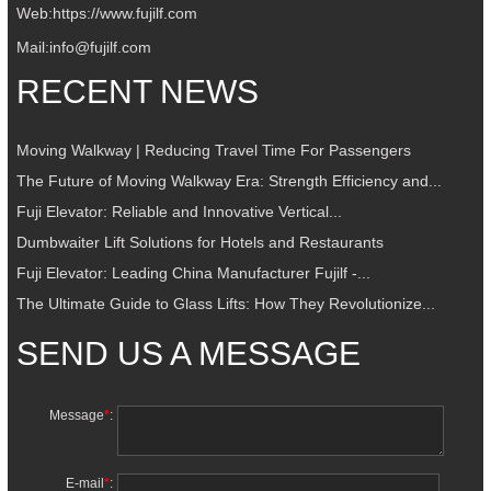
Web:
https://www.fujilf.com
Mail:
info@fujilf.com
RECENT NEWS
Moving Walkway | Reducing Travel Time For Passengers
The Future of Moving Walkway Era: Strength Efficiency and...
Fuji Elevator: Reliable and Innovative Vertical...
Dumbwaiter Lift Solutions for Hotels and Restaurants
Fuji Elevator: Leading China Manufacturer Fujilf -...
The Ultimate Guide to Glass Lifts: How They Revolutionize...
SEND US A MESSAGE
Message
*
:
E-mail
*
: