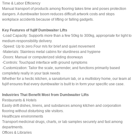
Time & Labor Efficiency
Manual transport of products among flooring takes time and poses protection
dangers. A dumbwaiter boom reduces difficult artwork costs and stops
workplace accidents because of lifting or falling gadgets.
Key Features of fujilf Dumbwaiter Lifts
-Load Capacity: Supports more than a few 50kg to 300kg, appropriate for light to
medium-responsibility delivery.
-Speed: Up to zero.Four m/s for brief and quiet movement
-Materials: Stainless metal cabins for sturdiness and hygiene
-Doors: Manual or computerized sliding doorways
-Controls: Touchpad interface with ground symptoms
-Customization: Tailor the scale, surrender, and functions primarily based
completely really in your task needs
Whether for a hectic kitchen, a sanatorium lab, or a multistory home, our team at
fujilf ensures that every dumbwaiter is built to in form your specific use case.
Industries That Benefit Most from Dumbwaiter Lifts
Restaurants & Hotels
Easily drift dishes, linens, and substances among kitchen and corporation
flooring without disturbing site visitors.
Healthcare environments
Transport medicinal drugs, charts, or lab samples securely and fast among
departments.
Offices & Libraries