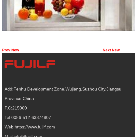
Prev New
Next New
Add:Fenhu Development Zone,Wujiang,Suzhou City.Jiangsu
Province,China
P.C:215000
Tel:0086-512-63374807
Web:
https://www.fujilf.com
Mail:
info@fujilf.com