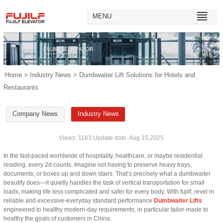
MENU
Home
>
Industry News
> Dumbwaiter Lift Solutions for Hotels and
Restaurants
Company News
Industry News
Views: 1163 Update date: Aug 15,2025
In the fast-paced worldwide of hospitality, healthcare, or maybe residential
residing, every 2d counts. Imagine not having to preserve heavy trays,
documents, or boxes up and down stairs. That’s precisely what a dumbwaiter
beautify does—it quietly handles the task of vertical transportation for small
loads, making life less complicated and safer for every body. With fujilf, revel in
reliable and excessive-everyday standard performance
Dumbwaiter Lifts
engineered to healthy modern-day requirements, in particular tailor-made to
healthy the goals of customers in China.