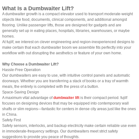
What Is a Dumbwaiter Lift?
A dumbwaiter growth is a compact elevator used to transport moderate-weight
objects like food, documents, clinical components, and additional amongst
flooring. Unlike passenger lifts, those are designed for gadgets and are
generally set up in eating places, hospitals, libraries, warehouses, or maybe
homes.
At fujilf, we interest on clever engineering and region-inexperienced designs to
make certain that each dumbwaiter boom we assemble fits perfectly into your
workflow with out disrupting the aesthetics or feature of your own home.
Why Choose a Dumbwaiter Lift?
Hassle-Free Operation
Our dumbwaiters are easy to use, with intuitive control panels and automatic
doorways. Whether you are transferring a stack of books or a tray of warmth
meals, the entirety is completed with the press of a button.
Space-Saving Design
A maximum vital advantage of
dumbwaiter lift
is their compact period. fujilf
focuses on designing devices that may be equipped into contemporary wall
shafts or slim regions—fantastic for centers in dense city areas just like the ones
in China.
Safety First
Safety sensors, interlocks, and backup electricity make certain reliable use even
in immoderate-frequency settings. Our dumbwaiters meet strict safety
suggestions to provide you peace of thoughts.