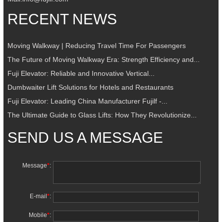
RECENT NEWS
Moving Walkway | Reducing Travel Time For Passengers
The Future of Moving Walkway Era: Strength Efficiency and...
Fuji Elevator: Reliable and Innovative Vertical...
Dumbwaiter Lift Solutions for Hotels and Restaurants
Fuji Elevator: Leading China Manufacturer Fujilf -...
The Ultimate Guide to Glass Lifts: How They Revolutionize...
SEND US A MESSAGE
Message
*
:
E-mail
*
:
Mobile
*
: