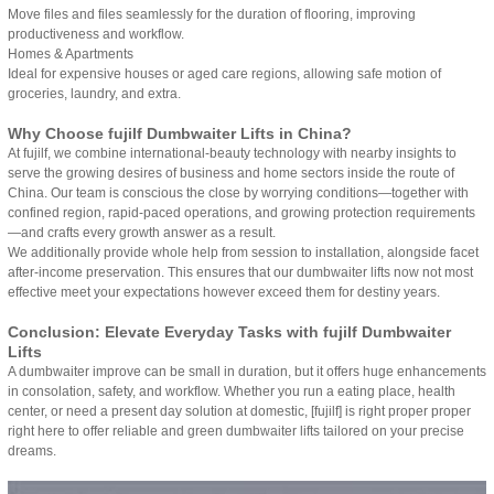
Move files and files seamlessly for the duration of flooring, improving
productiveness and workflow.
Homes & Apartments
Ideal for expensive houses or aged care regions, allowing safe motion of
groceries, laundry, and extra.
Why Choose fujilf Dumbwaiter Lifts in China?
At fujilf, we combine international-beauty technology with nearby insights to
serve the growing desires of business and home sectors inside the route of
China. Our team is conscious the close by worrying conditions—together with
confined region, rapid-paced operations, and growing protection requirements
—and crafts every growth answer as a result.
We additionally provide whole help from session to installation, alongside facet
after-income preservation. This ensures that our dumbwaiter lifts now not most
effective meet your expectations however exceed them for destiny years.
Conclusion: Elevate Everyday Tasks with fujilf Dumbwaiter
Lifts
A dumbwaiter improve can be small in duration, but it offers huge enhancements
in consolation, safety, and workflow. Whether you run a eating place, health
center, or need a present day solution at domestic, [fujilf] is right proper proper
right here to offer reliable and green dumbwaiter lifts tailored on your precise
dreams.