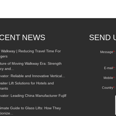
CENT NEWS
SEND 
 Walkway | Reducing Travel Time For
Message
*
:
gers
ture of Moving Walkway Era: Strength
E-mail
*
:
ncy and...
evator: Reliable and Innovative Vertical...
Mobile
*
:
ter Lift Solutions for Hotels and
Country
*
:
rants
evator: Leading China Manufacturer Fujilf
imate Guide to Glass Lifts: How They
ionize...