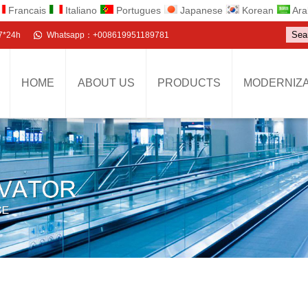
Francais
Italiano
Portugues
Japanese
Korean
Ara
7*24h
Whatsapp：+008619951189781
HOME
ABOUT US
PRODUCTS
MODERNIZA