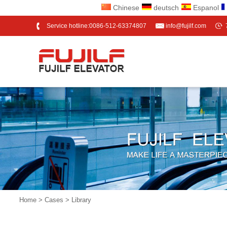
Chinese
deutsch
Espanol
Service hotline:0086-512-63374807
info@fujilf.com
Home
>
Cases
> Library