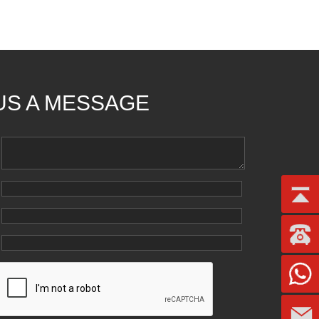
US A MESSAGE