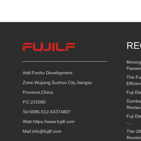
RE
Moving
Passen
Add:Fenhu Development
The Fu
Zone,Wujiang,Suzhou City.Jiangsu
Efficie
Province,China
Fuji El
Dumbwai
P.C:215000
Restau
Tel:0086-512-63374807
Fuji El
Web:
https://www.fujilf.com
-...
Mail:
info@fujilf.com
The Ult
Revolut