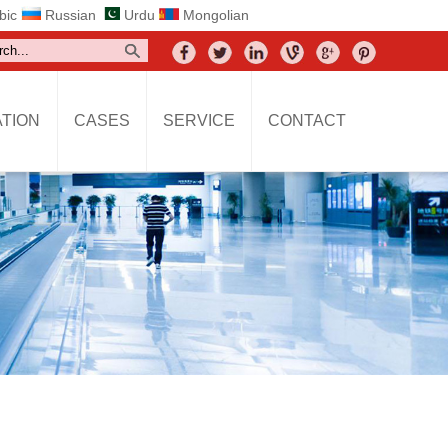
bic
Russian
Urdu
Mongolian
TION
CASES
SERVICE
CONTACT